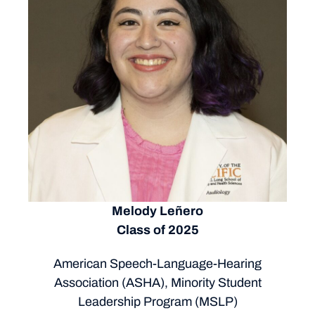
Melody Leñero
Class of 2025
American Speech-Language-Hearing
Association (ASHA), Minority Student
Leadership Program (MSLP)