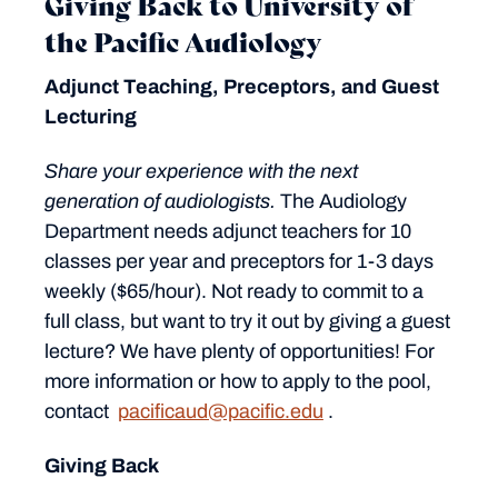
Giving Back to University of
the Pacific Audiology
Adjunct Teaching, Preceptors, and Guest
Lecturing
Share your experience with the next
generation of audiologists.
The Audiology
Department needs adjunct teachers for 10
classes per year and preceptors for 1-3 days
weekly ($65/hour). Not ready to commit to a
full class, but want to try it out by giving a guest
lecture? We have plenty of opportunities! For
more information or how to apply to the pool,
contact
pacificaud@pacific.edu
.
Giving Back