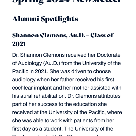
Alumni Spotlights
Shannon Clemons, Au.D. – Class of
2021
Dr. Shannon Clemons received her Doctorate
of Audiology (Au.D.) from the University of the
Pacific in 2021. She was driven to choose
audiology when her father received his first
cochlear implant and her mother assisted with
his aural rehabilitation. Dr. Clemons attributes
part of her success to the education she
received at the University of the Pacific, where
she was able to work with patients from her
first day as a student. The University of the