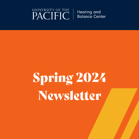
Spring 2024
Newsletter