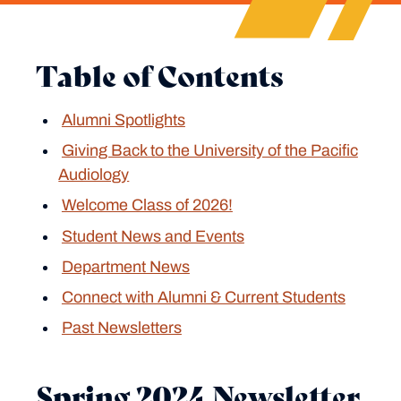
Table of Contents
Alumni Spotlights
Giving Back to the University of the Pacific
Audiology
Welcome Class of 2026!
Student News and Events
Department News
Connect with Alumni & Current Students
Past Newsletters
Spring 2024 Newsletter