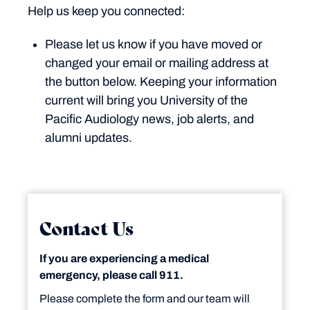
Help us keep you connected:
Please let us know if you have moved or
changed your email or mailing address at
the button below. Keeping your information
current will bring you University of the
Pacific Audiology news, job alerts, and
alumni updates.
Contact Us
If you are experiencing a medical
emergency, please call 911.
Please complete the form and our team will