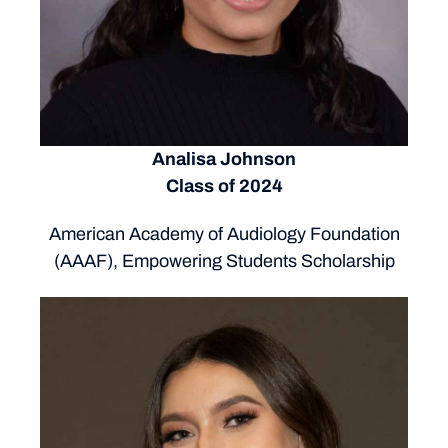
Analisa Johnson
Class of 2024
American Academy of Audiology Foundation
(AAAF), Empowering Students Scholarship