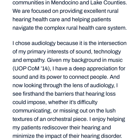
communities in Mendocino and Lake Counties.
We are focused on providing excellent rural
hearing health care and helping patients
navigate the complex rural health care system.
I chose audiology because it is the intersection
of my primary interests of sound, technology
and empathy. Given my background in music
(UOP CoM ’14), I have a deep appreciation for
sound and its power to connect people. And
now looking through the lens of audiology, I
see firsthand the barriers that hearing loss
could impose, whether it’s difficulty
communicating, or missing out on the lush
textures of an orchestral piece. I enjoy helping
my patients rediscover their hearing and
minimize the impact of their hearing disorder.