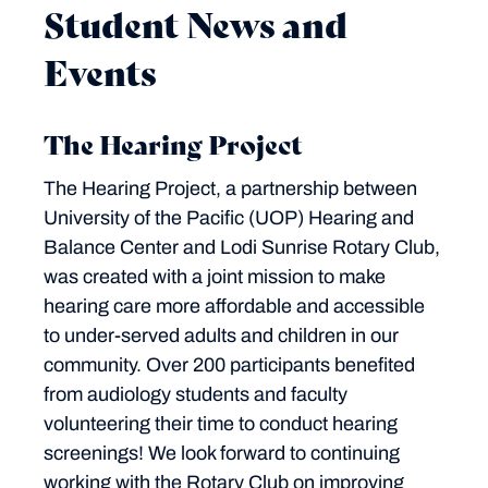
Student News and
Events
The Hearing Project
The Hearing Project, a partnership between
University of the Pacific (UOP) Hearing and
Balance Center and Lodi Sunrise Rotary Club,
was created with a joint mission to make
hearing care more affordable and accessible
to under-served adults and children in our
community. Over 200 participants benefited
from audiology students and faculty
volunteering their time to conduct hearing
screenings! We look forward to continuing
working with the Rotary Club on improving