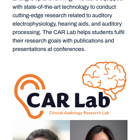
with state-of-the-art technology to conduct
cutting-edge research related to auditory
electrophysiology, hearing aids, and auditory
processing. The CAR Lab helps students fulfil
their research goals with publications and
presentations at conferences.