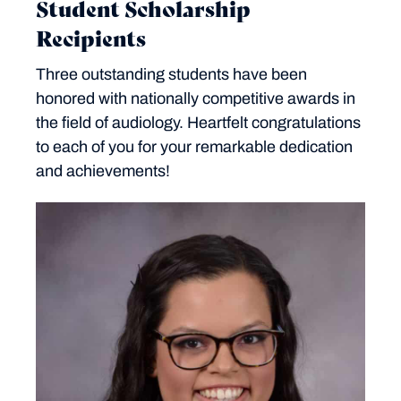
Student Scholarship
Recipients
Three outstanding students have been
honored with nationally competitive awards in
the field of audiology. Heartfelt congratulations
to each of you for your remarkable dedication
and achievements!