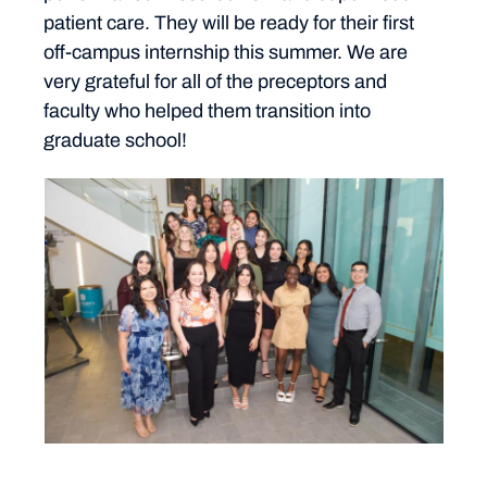
patient care. They will be ready for their first
off-campus internship this summer. We are
very grateful for all of the preceptors and
faculty who helped them transition into
graduate school!