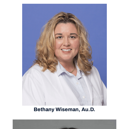
Bethany Wiseman, Au.D.