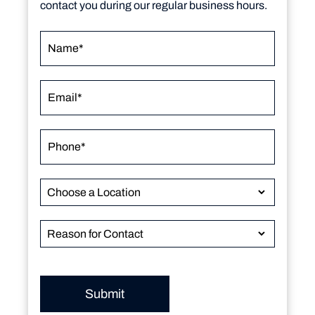
contact you during our regular business hours.
Submit