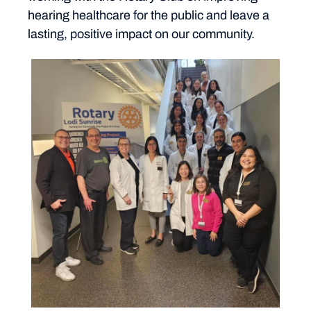
hearing healthcare for the public and leave a
lasting, positive impact on our community.