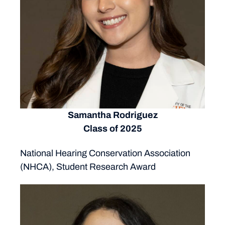
Samantha Rodriguez
Class of 2025
National Hearing Conservation Association
(NHCA), Student Research Award