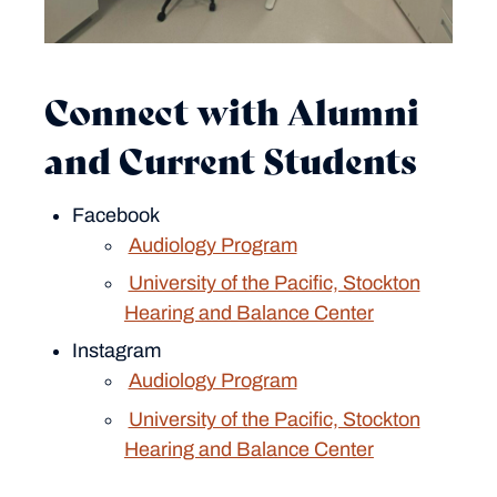
Connect with Alumni
and Current Students
Facebook
Audiology Program
University of the Pacific, Stockton
Hearing and Balance Center
Instagram
Audiology Program
University of the Pacific, Stockton
Hearing and Balance Center