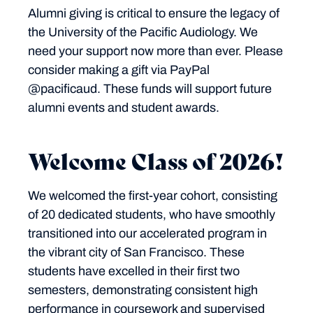
Alumni giving is critical to ensure the legacy of
the University of the Pacific Audiology. We
need your support now more than ever. Please
consider making a gift via PayPal
@pacificaud. These funds will support future
alumni events and student awards.
Welcome Class of 2026!
We welcomed the first-year cohort, consisting
of 20 dedicated students, who have smoothly
transitioned into our accelerated program in
the vibrant city of San Francisco. These
students have excelled in their first two
semesters, demonstrating consistent high
performance in coursework and supervised