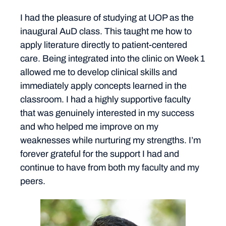
I had the pleasure of studying at UOP as the
inaugural AuD class. This taught me how to
apply literature directly to patient-centered
care. Being integrated into the clinic on Week 1
allowed me to develop clinical skills and
immediately apply concepts learned in the
classroom. I had a highly supportive faculty
that was genuinely interested in my success
and who helped me improve on my
weaknesses while nurturing my strengths. I’m
forever grateful for the support I had and
continue to have from both my faculty and my
peers.