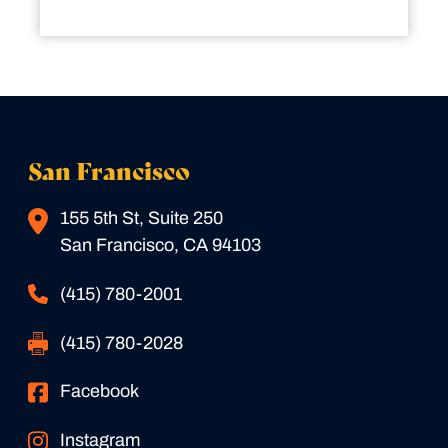
San Francisco
155 5th St, Suite 250
San Francisco, CA 94103
(415) 780-2001
(415) 780-2028
Facebook
Instagram