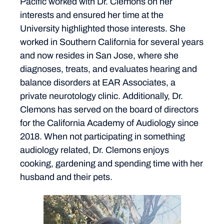
Pacific worked with Dr. Clemons on her
interests and ensured her time at the
University highlighted those interests. She
worked in Southern California for several years
and now resides in San Jose, where she
diagnoses, treats, and evaluates hearing and
balance disorders at EAR Associates, a
private neurotology clinic. Additionally, Dr.
Clemons has served on the board of directors
for the California Academy of Audiology since
2018. When not participating in something
audiology related, Dr. Clemons enjoys
cooking, gardening and spending time with her
husband and their pets.