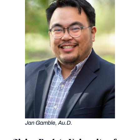
Jan Gamble, Au.D.