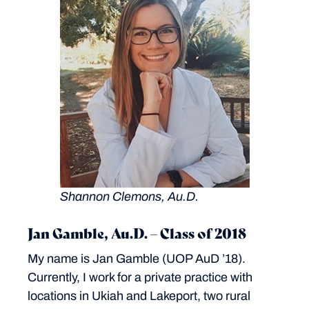
Shannon Clemons, Au.D.
Jan Gamble, Au.D. – Class of 2018
My name is Jan Gamble (UOP AuD ’18).
Currently, I work for a private practice with
locations in Ukiah and Lakeport, two rural