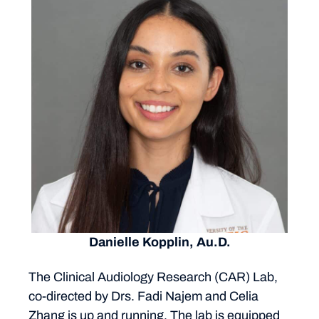
Danielle Kopplin, Au.D.
The Clinical Audiology Research (CAR) Lab,
co-directed by Drs. Fadi Najem and Celia
Zhang is up and running. The lab is equipped