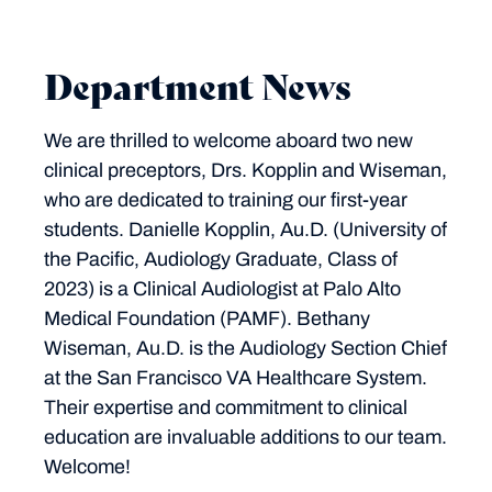
Department News
We are thrilled to welcome aboard two new
clinical preceptors, Drs. Kopplin and Wiseman,
who are dedicated to training our first-year
students. Danielle Kopplin, Au.D. (University of
the Pacific, Audiology Graduate, Class of
2023) is a Clinical Audiologist at Palo Alto
Medical Foundation (PAMF). Bethany
Wiseman, Au.D. is the Audiology Section Chief
at the San Francisco VA Healthcare System.
Their expertise and commitment to clinical
education are invaluable additions to our team.
Welcome!