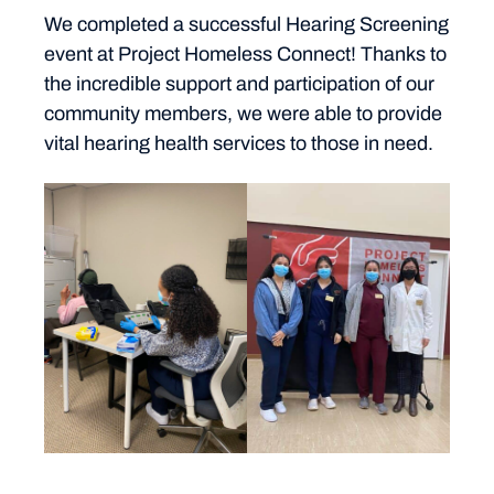
We completed a successful Hearing Screening
event at Project Homeless Connect! Thanks to
the incredible support and participation of our
community members, we were able to provide
vital hearing health services to those in need.