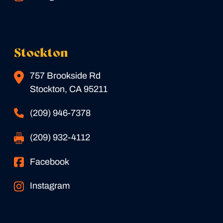
Stockton
757 Brookside Rd
Stockton, CA 95211
(209) 946-7378
(209) 932-4112
Facebook
Instagram