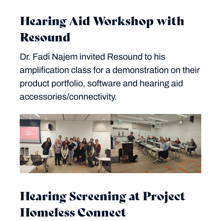
Hearing Aid Workshop with
Resound
Dr. Fadi Najem invited Resound to his
amplification class for a demonstration on their
product portfolio, software and hearing aid
accessories/connectivity.
Hearing Screening at Project
Homeless Connect