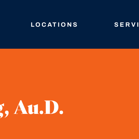
LOCATIONS
SERV
, Au.D.