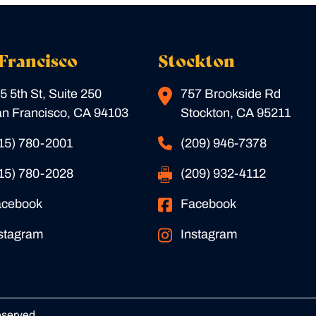
Francisco
Stockton
5 5th St, Suite 250
757 Brookside Rd
n Francisco, CA 94103
Stockton, CA 95211
15) 780-2001
(209) 946-7378
15) 780-2028
(209) 932-4112
acebook
Facebook
stagram
Instagram
eserved.