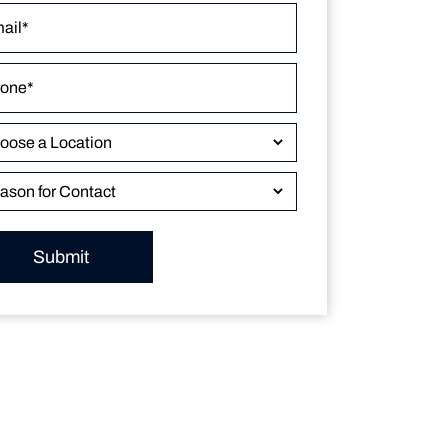
Submit