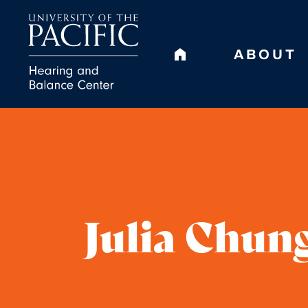
ABOUT
Julia Chung