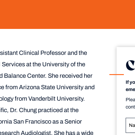
sistant Clinical Professor and the
C
l Services at the University of the
nd Balance Center. She received her
If y
e from Arizona State University and
emer
ology from Vanderbilt University.
Plea
cont
fic, Dr. Chung practiced at the
fornia San Francisco as a Senior
esearch Audiologist. She has a wide