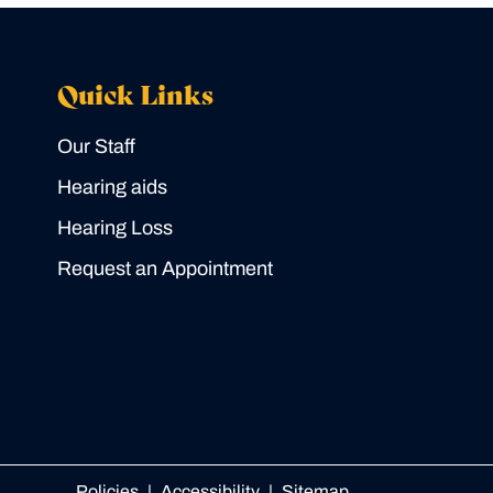
Quick Links
Our Staff
Hearing aids
Hearing Loss
Request an Appointment
Policies
Accessibility
Sitemap