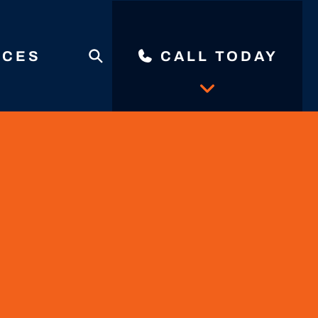
ICES
CALL TODAY