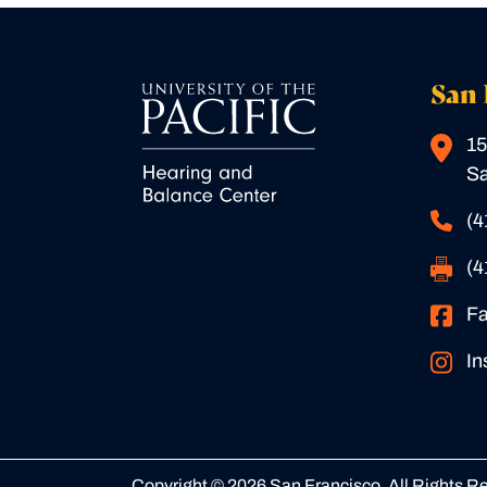
San 
15
Sa
(4
(4
F
In
Copyright © 2026 San Francisco. All Rights R