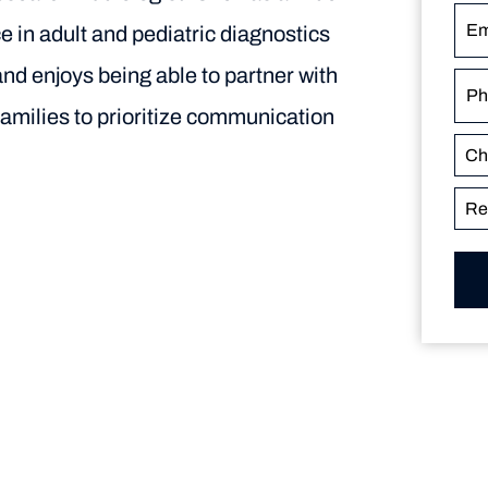
e in adult and pediatric diagnostics
and enjoys being able to partner with
families to prioritize communication