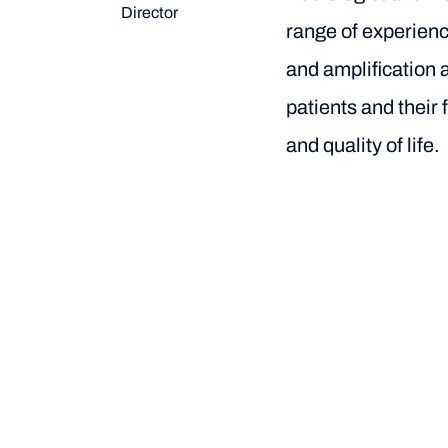
Director
range of experienc
and amplification 
patients and their 
and quality of life.