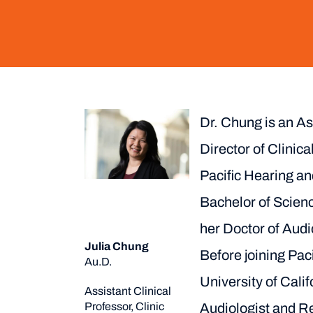
Dr. Chung is an As
Director of Clinica
Pacific Hearing a
Bachelor of Scienc
her Doctor of Audi
Julia Chung
Before joining Paci
Au.D.
University of Cali
Assistant Clinical
Professor, Clinic
Audiologist and R