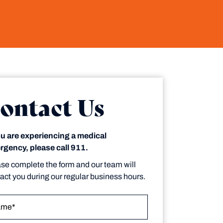
ontact Us
ou are experiencing a medical
gency, please call 911.
se complete the form and our team will
act you during our regular business hours.