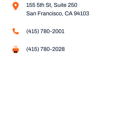
155 5th St, Suite 250
San Francisco, CA 94103
(415) 780-2001
(415) 780-2028