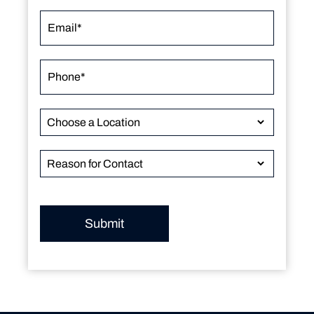
Submit