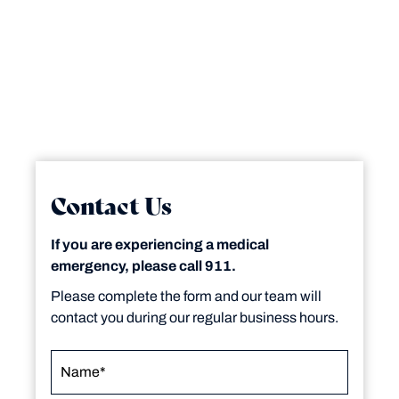
Contact Us
If you are experiencing a medical
emergency, please call 911.
Please complete the form and our team will
contact you during our regular business hours.