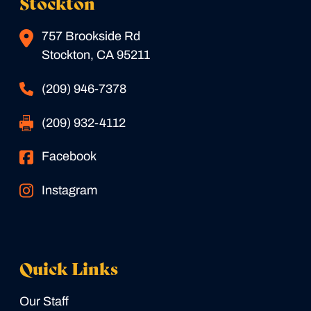
Stockton
757 Brookside Rd
Stockton, CA 95211
(209) 946-7378
(209) 932-4112
Facebook
Instagram
Quick Links
Our Staff