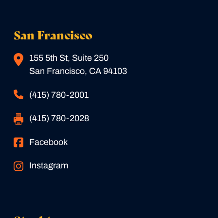
San Francisco
155 5th St, Suite 250
San Francisco, CA 94103
(415) 780-2001
(415) 780-2028
Facebook
Instagram