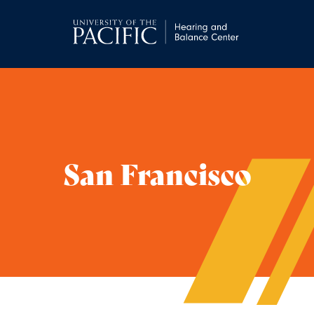
San Francisco